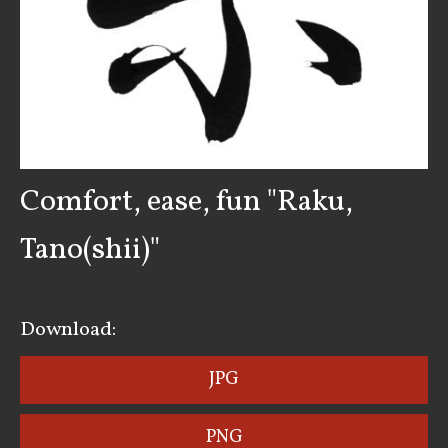
Comfort, ease, fun "Raku,
Tano(shii)"
Download:
JPG
PNG