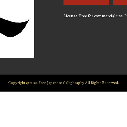
License :Free for commercial use. 
Copyright ©2026
Free Japanese Callighraphy
All Rights Reserved.