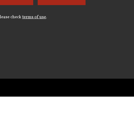
Please check
terms of use
.