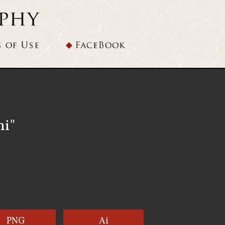
hi"
PNG
Ai