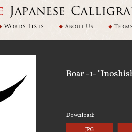
Boar -1- "Inoshis
Download:
JPG